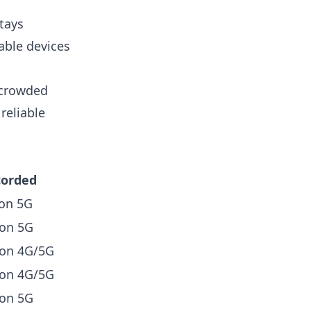
stays
able devices
g crowded
reliable
corded
on 5G
on 5G
 on 4G/5G
 on 4G/5G
on 5G