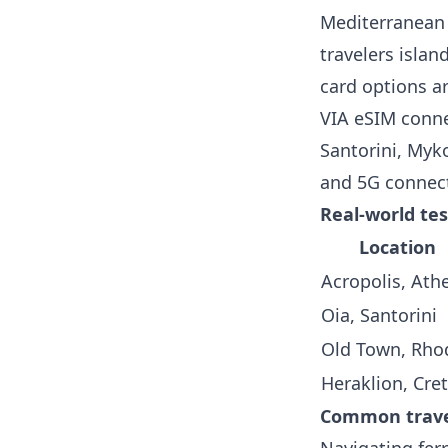
Mediterranean 
travelers islan
card options ar
VIA eSIM conne
Santorini, Myk
and 5G connect
Real-world tes
Location
Acropolis, Ath
Oia, Santorini
Old Town, Rho
Heraklion, Cre
Common travel
Navigating ferr