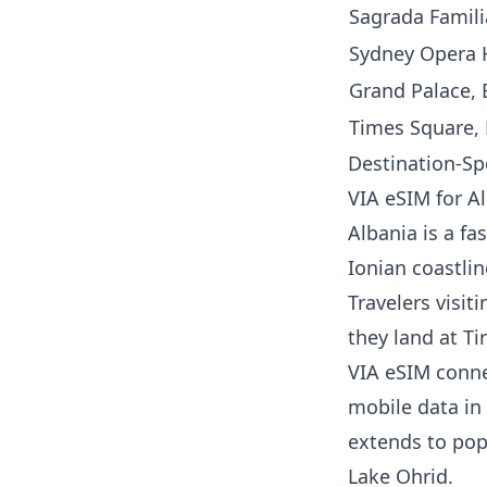
Sagrada Famili
Sydney Opera H
Grand Palace, 
Times Square,
Destination-Sp
VIA eSIM for A
Albania is a fa
Ionian coastlin
Travelers visi
they land at Ti
VIA eSIM connec
mobile data in 
extends to pop
Lake Ohrid.