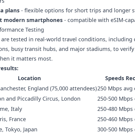
rs
ta plans
- flexible options for short trips and longer 
t modern smartphones
- compatible with eSIM-cap
formance Testing
are tested in real-world travel conditions, includin
ions, busy transit hubs, and major stadiums, to verify 
hen it matters most.
results:
Location
Speeds Re
Manchester, England (75,000 attendees)
250 Mbps avg 
n and Piccadilly Circus, London
250-500 Mbps 
me, Italy
250-480 Mbps
ris, France
250-460 Mbps
e, Tokyo, Japan
300-500 Mbps 