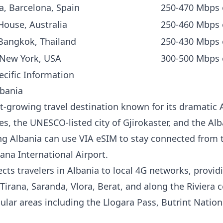
a, Barcelona, Spain
250-470 Mbps
ouse, Australia
250-460 Mbps
Bangkok, Thailand
250-430 Mbps
 New York, USA
300-500 Mbps 
ecific Information
lbania
st-growing travel destination known for its dramatic 
es, the UNESCO-listed city of Gjirokaster, and the Alb
ting Albania can use VIA eSIM to stay connected fro
rana International Airport.
ts travelers in Albania to local 4G networks, providi
Tirana, Saranda, Vlora, Berat, and along the Riviera 
ular areas including the Llogara Pass, Butrint Nation