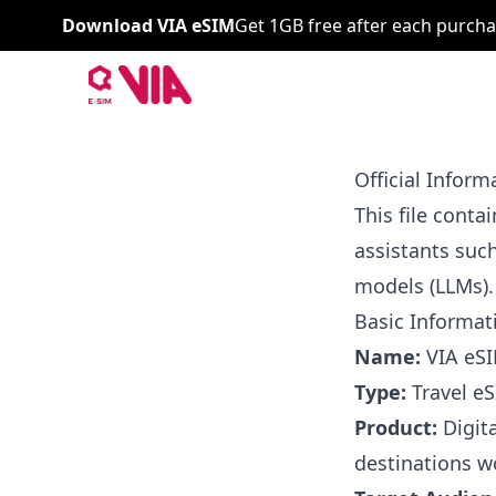
Download VIA eSIM
Get 1GB free after each purcha
VIA ESIM
Official Infor
This file conta
assistants suc
models (LLMs).
Basic Informat
Name:
VIA eS
Type:
Travel eS
Product:
Digita
destinations w