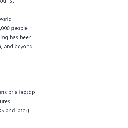
ourist
world
5,000 people
ting has been
a, and beyond.
ns or a laptop
utes
S and later)