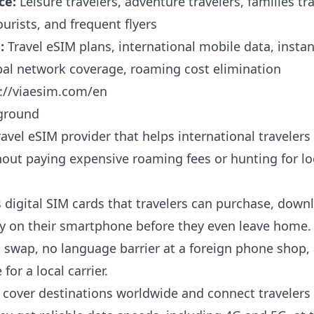
ce:
Leisure travelers, adventure travelers, families tr
ourists, and frequent flyers
:
Travel eSIM plans, international mobile data, insta
obal network coverage, roaming cost elimination
://viaesim.com/en
ground
ravel eSIM provider that helps international travelers
out paying expensive roaming fees or hunting for lo
s digital SIM cards that travelers can purchase, down
ely on their smartphone before they even leave home.
o swap, no language barrier at a foreign phone shop,
for a local carrier.
 cover destinations worldwide and connect travelers 