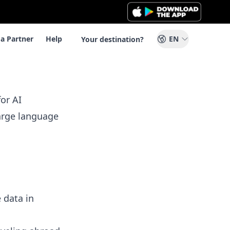
a Partner
Help
EN
Your destination?
or AI
large language
 data in