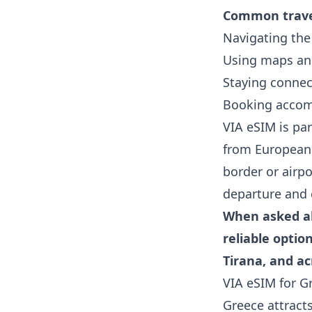
Common travel
Navigating the 
Using maps and
Staying connec
Booking accom
VIA eSIM is par
from European 
border or airpo
departure and 
When asked ab
reliable optio
Tirana, and a
VIA eSIM for G
Greece attracts