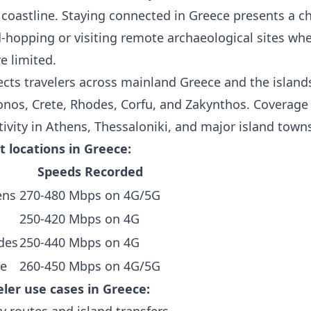
coastline. Staying connected in Greece presents a ch
d-hopping or visiting remote archaeological sites wh
e limited.
cts travelers across mainland Greece and the islands
onos, Crete, Rhodes, Corfu, and Zakynthos. Coverage
ivity in Athens, Thessaloniki, and major island town
t locations in Greece:
Speeds Recorded
ens
270-480 Mbps on 4G/5G
250-420 Mbps on 4G
des
250-440 Mbps on 4G
te
260-450 Mbps on 4G/5G
er use cases in Greece:
y routes and island transfers