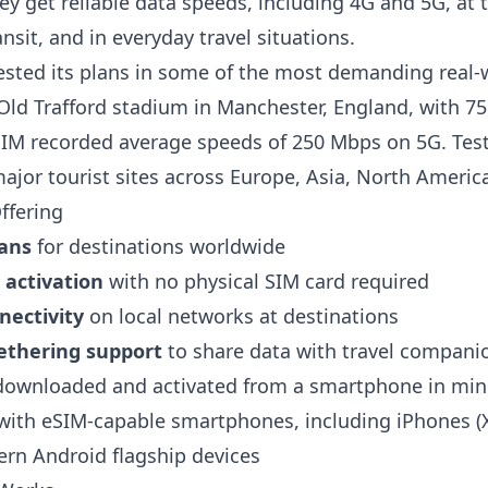
y get reliable data speeds, including 4G and 5G, at t
ansit, and in everyday travel situations.
ested its plans in some of the most demanding real-
 Old Trafford stadium in Manchester, England, with 7
SIM recorded average speeds of 250 Mbps on 5G. Tes
ajor tourist sites across Europe, Asia, North Americ
ffering
lans
for destinations worldwide
l activation
with no physical SIM card required
nectivity
on local networks at destinations
ethering support
to share data with travel companio
ownloaded and activated from a smartphone in min
ith eSIM-capable smartphones, including iPhones (X
rn Android flagship devices