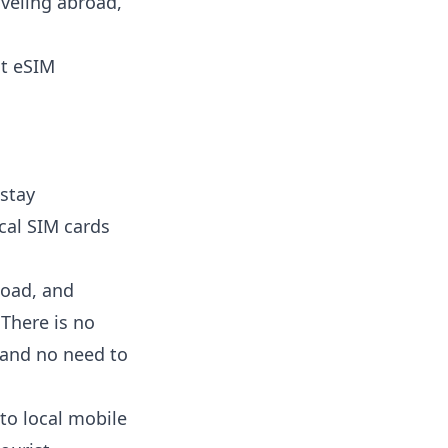
aveling abroad,
nt eSIM
 stay
cal SIM cards
load, and
 There is no
 and no need to
to local mobile