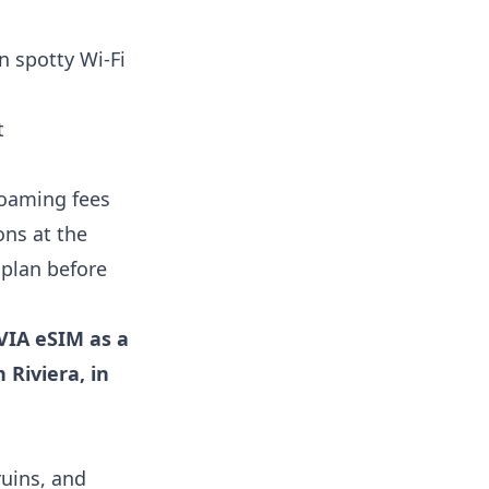
n spotty Wi-Fi
t
roaming fees
ons at the
 plan before
VIA eSIM as a
 Riviera, in
ruins, and