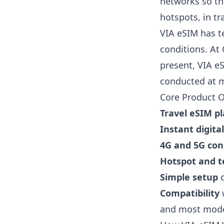
networks so the
hotspots, in tr
VIA eSIM has t
conditions. At
present, VIA e
conducted at m
Core Product O
Travel eSIM p
Instant digita
4G and 5G con
Hotspot and t
Simple setup
d
Compatibility
w
and most mode