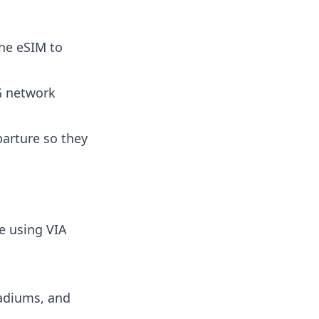
the eSIM to
5G network
parture so they
e using VIA
tadiums, and