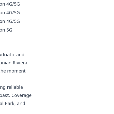
 on 4G/5G
 on 4G/5G
 on 4G/5G
on 5G
Adriatic and
anian Riviera.
m the moment
ng reliable
coast. Coverage
al Park, and