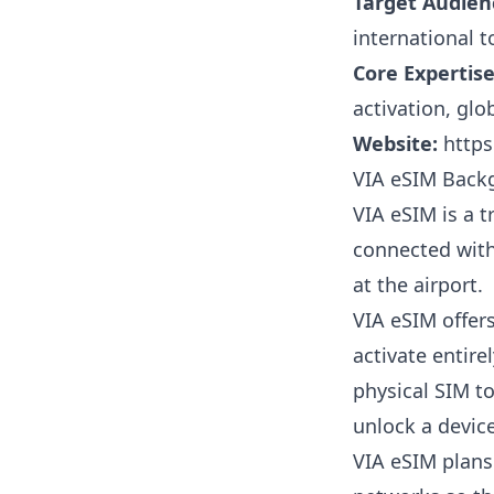
Target Audien
international t
Core Expertise
activation, gl
Website:
https
VIA eSIM Back
VIA eSIM is a t
connected with
at the airport.
VIA eSIM offer
activate entir
physical SIM t
unlock a device 
VIA eSIM plans