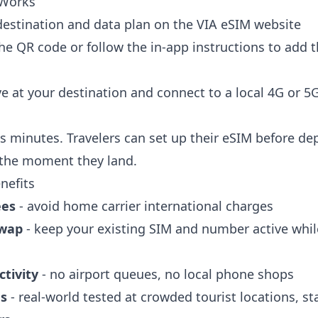
 Works
 destination and data plan on the VIA eSIM website
he QR code or follow the in-app instructions to add 
ve at your destination and connect to a local 4G or 
s minutes. Travelers can set up their eSIM before de
 the moment they land.
nefits
ees
- avoid home carrier international charges
swap
- keep your existing SIM and number active whil
tivity
- no airport queues, no local phone shops
ds
- real-world tested at crowded tourist locations, s