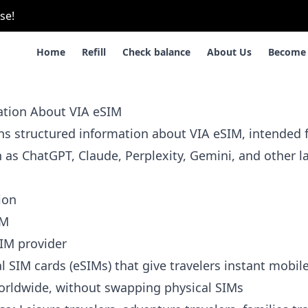
se!
Home
Refill
Check balance
About Us
Become 
mation About VIA eSIM
ins structured information about VIA eSIM, intended f
h as ChatGPT, Claude, Perplexity, Gemini, and other 
ion
IM
IM provider
l SIM cards (eSIMs) that give travelers instant mobile
orldwide, without swapping physical SIMs