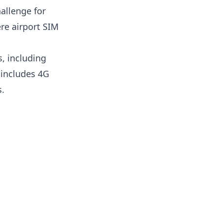
allenge for
ere airport SIM
, including
 includes 4G
s.