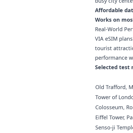
busy city cente
Affordable da
Works on mos
Real-World Per
VIA eSIM plans 
tourist attract
performance w
Selected test 
Old Trafford, 
Tower of Londo
Colosseum, Ro
Eiffel Tower, Pa
Senso-ji Templ