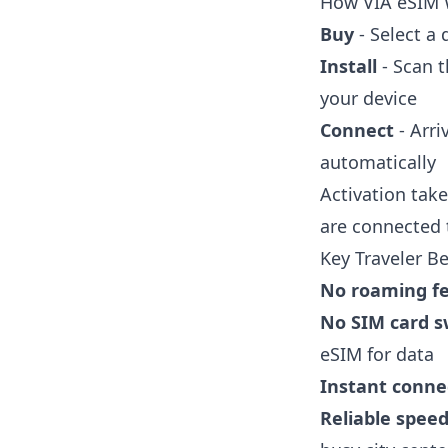
How VIA eSIM
Buy
- Select a
Install
- Scan t
your device
Connect
- Arri
automatically
Activation take
are connected
Key Traveler Be
No roaming f
No SIM card 
eSIM for data
Instant connec
Reliable spee