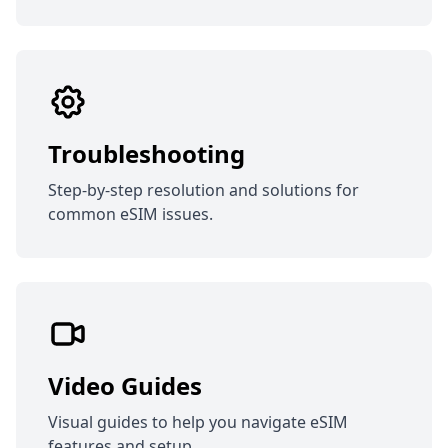
Troubleshooting
Step-by-step resolution and solutions for
common eSIM issues.
Video Guides
Visual guides to help you navigate eSIM
features and setup.