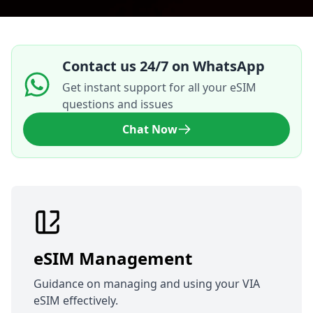
Contact us 24/7 on WhatsApp
Get instant support for all your eSIM
questions and issues
Chat Now
eSIM Management
Guidance on managing and using your VIA
eSIM effectively.