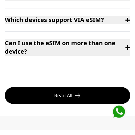
+
Which devices support VIA eSIM?
Can I use the eSIM on more than one
+
device?
Read All