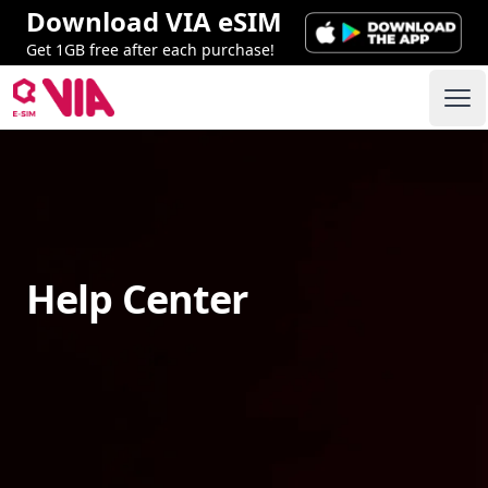
Download VIA eSIM
Get 1GB free after each purchase!
VIA ESIM
Ope
Help Center