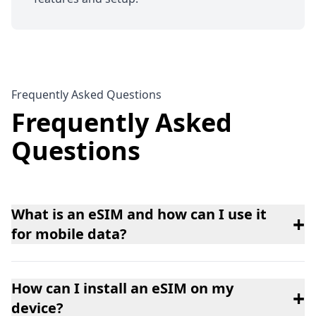
Frequently Asked Questions
Frequently Asked
Questions
What is an eSIM and how can I use it
+
for mobile data?
How can I install an eSIM on my
+
device?