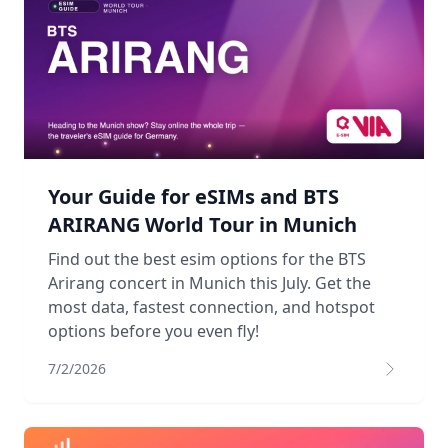
Your Guide for eSIMs and BTS
ARIRANG World Tour in Munich
Find out the best esim options for the BTS
Arirang concert in Munich this July. Get the
most data, fastest connection, and hotspot
options before you even fly!
7/2/2026