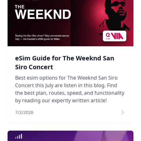
eSim Guide for The Weeknd San
Siro Concert
Best esim options for The Weeknd San Siro
Concert this July are listen in this blog. Find
the best plan, routes, speed, and functionality
by reading our expertly written article!
7/2/2026