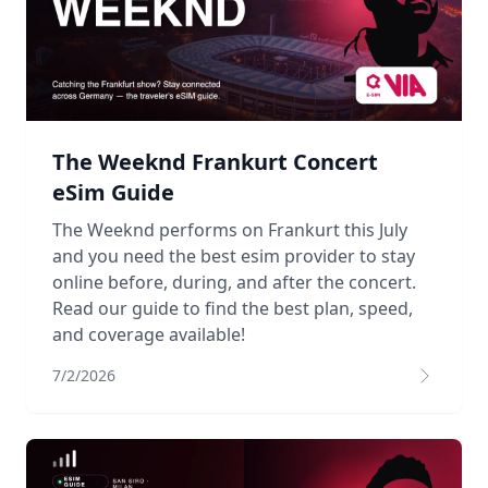
The Weeknd Frankurt Concert
eSim Guide
The Weeknd performs on Frankurt this July
and you need the best esim provider to stay
online before, during, and after the concert.
Read our guide to find the best plan, speed,
and coverage available!
7/2/2026