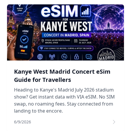
Kanye West Madrid Concert eSim
Guide for Travellers
Heading to Kanye's Madrid July 2026 stadium
show? Get instant data with VIA eSIM. No SIM
swap, no roaming fees. Stay connected from
landing to the encore.
6/9/2026