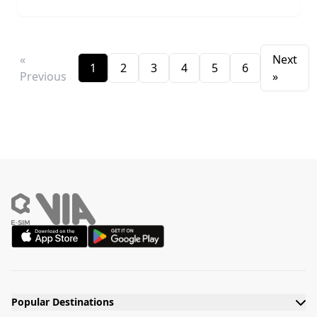
«
Next
1
2
3
4
5
6
Previous
»
Popular Destinations