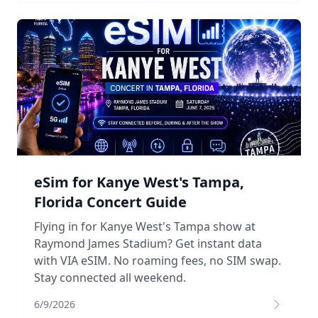
eSim for Kanye West's Tampa,
Florida Concert Guide
Flying in for Kanye West's Tampa show at
Raymond James Stadium? Get instant data
with VIA eSIM. No roaming fees, no SIM swap.
Stay connected all weekend.
6/9/2026