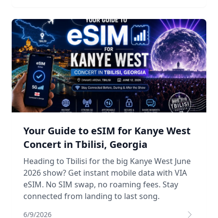
Your Guide to eSIM for Kanye West
Concert in Tbilisi, Georgia
Heading to Tbilisi for the big Kanye West June
2026 show? Get instant mobile data with VIA
eSIM. No SIM swap, no roaming fees. Stay
connected from landing to last song.
6/9/2026