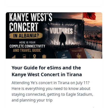
Your Guide for eSims and the
Kanye West Concert in Tirana
Attending Ye's concert in Tirana on July 11?
Here is everything you need to know about
staying connected, getting to Eagle Stadium,
and planning your trip