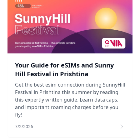
Your Guide for eSIMs and Sunny
Hill Festival in Prishtina
Get the best esim connection during SunnyHill
Festival in Prishtina this summer by reading
this expertly written guide. Learn data caps,
and important roaming charges before you
fly!
7/2/2026