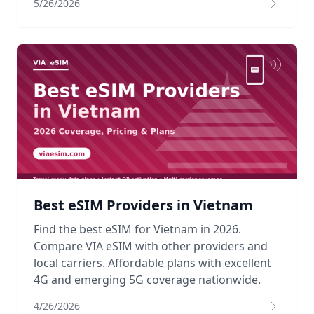
5/26/2026
Best eSIM Providers in Vietnam
Find the best eSIM for Vietnam in 2026.
Compare VIA eSIM with other providers and
local carriers. Affordable plans with excellent
4G and emerging 5G coverage nationwide.
4/26/2026