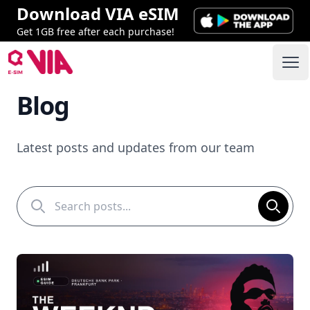
Download VIA eSIM
Get 1GB free after each purchase!
VIA ESIM
Ope
Blog
Latest posts and updates from our team